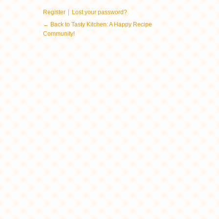
|
Register
Lost your password?
← Back to Tasty Kitchen: A Happy Recipe
Community!