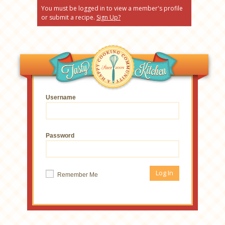
You must be logged in to view a member's profile
or submit a recipe.
Sign Up?
Username
Password
Remember Me