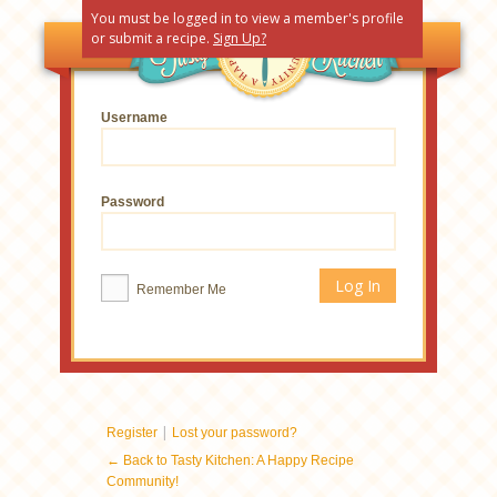
You must be logged in to view a member's profile
or submit a recipe.
Sign Up?
Username
Password
Remember Me
|
Register
Lost your password?
← Back to Tasty Kitchen: A Happy Recipe
Community!