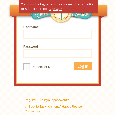
You must be logged in to view a member's profile
or submit a recipe.
Sign Up?
Username
Password
Remember Me
|
Register
Lost your password?
← Back to Tasty Kitchen: A Happy Recipe
Community!