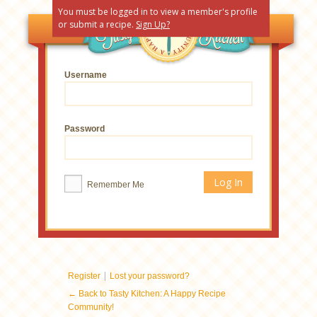
You must be logged in to view a member's profile
or submit a recipe.
Sign Up?
Username
Password
Remember Me
|
Register
Lost your password?
← Back to Tasty Kitchen: A Happy Recipe
Community!