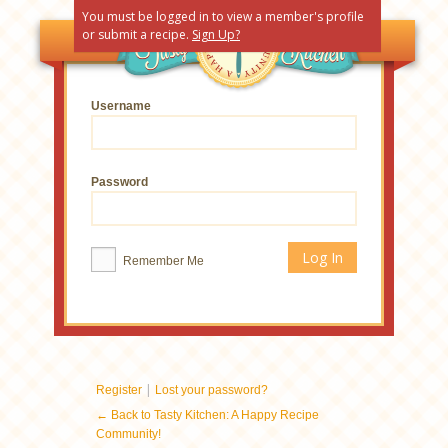
You must be logged in to view a member's profile
or submit a recipe.
Sign Up?
Username
Password
Remember Me
|
Register
Lost your password?
← Back to Tasty Kitchen: A Happy Recipe
Community!