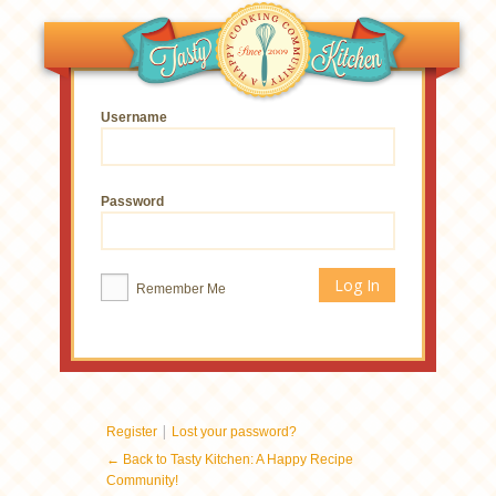
Username
Password
Remember Me
|
Register
Lost your password?
← Back to Tasty Kitchen: A Happy Recipe
Community!