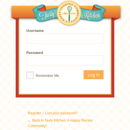
Username
Password
Remember Me
|
Register
Lost your password?
← Back to Tasty Kitchen: A Happy Recipe
Community!