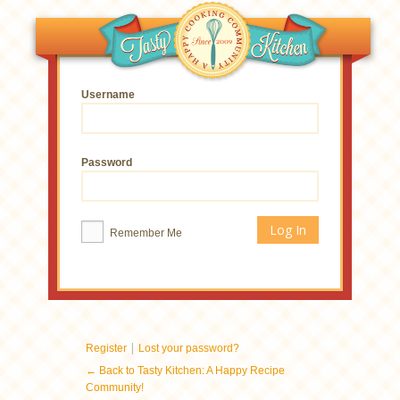
Username
Password
Remember Me
|
Register
Lost your password?
← Back to Tasty Kitchen: A Happy Recipe
Community!