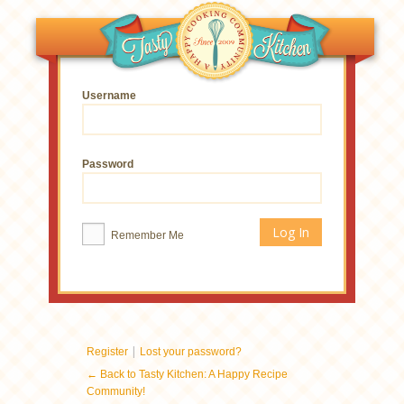
Username
Password
Remember Me
|
Register
Lost your password?
← Back to Tasty Kitchen: A Happy Recipe
Community!