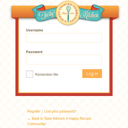
Username
Password
Remember Me
|
Register
Lost your password?
← Back to Tasty Kitchen: A Happy Recipe
Community!