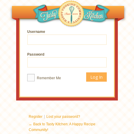
Username
Password
Remember Me
|
Register
Lost your password?
← Back to Tasty Kitchen: A Happy Recipe
Community!