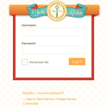
Username
Password
Remember Me
|
Register
Lost your password?
← Back to Tasty Kitchen: A Happy Recipe
Community!