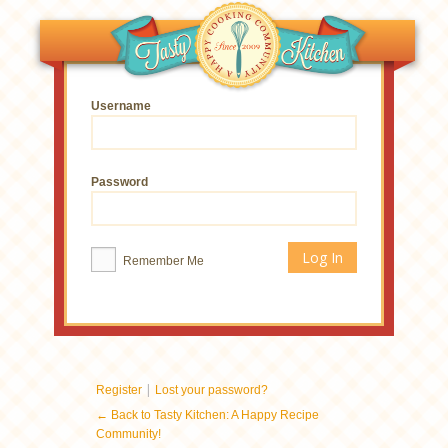
Username
Password
Remember Me
|
Register
Lost your password?
← Back to Tasty Kitchen: A Happy Recipe
Community!