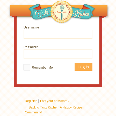
Username
Password
Remember Me
|
Register
Lost your password?
← Back to Tasty Kitchen: A Happy Recipe
Community!