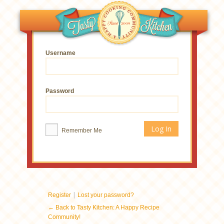
Username
Password
Remember Me
|
Register
Lost your password?
← Back to Tasty Kitchen: A Happy Recipe
Community!