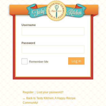
Username
Password
Remember Me
|
Register
Lost your password?
← Back to Tasty Kitchen: A Happy Recipe
Community!