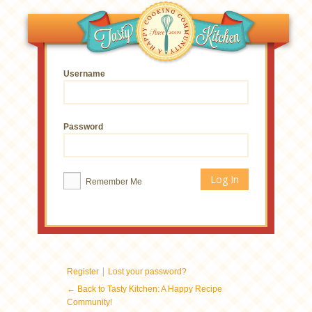
Username
Password
Remember Me
|
Register
Lost your password?
← Back to Tasty Kitchen: A Happy Recipe
Community!