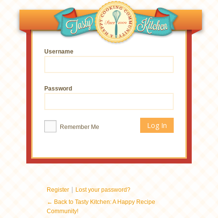
Username
Password
Remember Me
|
Register
Lost your password?
← Back to Tasty Kitchen: A Happy Recipe
Community!