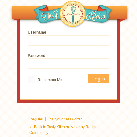
Username
Password
Remember Me
|
Register
Lost your password?
← Back to Tasty Kitchen: A Happy Recipe
Community!