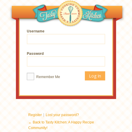
Username
Password
Remember Me
|
Register
Lost your password?
← Back to Tasty Kitchen: A Happy Recipe
Community!