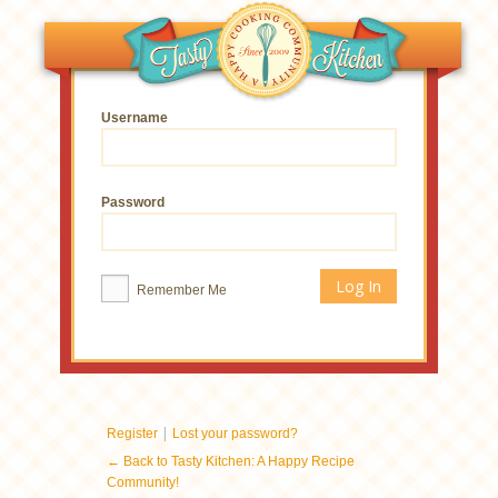
Username
Password
Remember Me
|
Register
Lost your password?
← Back to Tasty Kitchen: A Happy Recipe
Community!