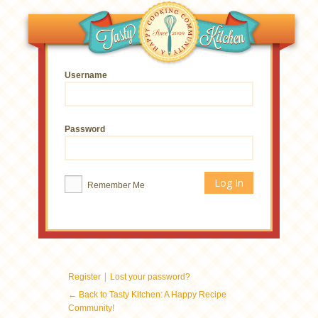
Username
Password
Remember Me
|
Register
Lost your password?
← Back to Tasty Kitchen: A Happy Recipe
Community!