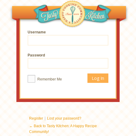
Username
Password
Remember Me
|
Register
Lost your password?
← Back to Tasty Kitchen: A Happy Recipe
Community!