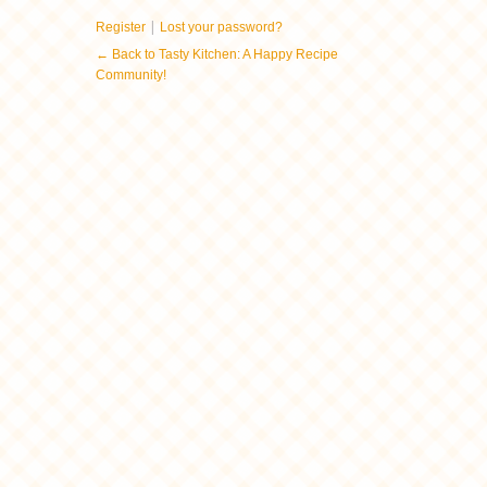
|
Register
Lost your password?
← Back to Tasty Kitchen: A Happy Recipe
Community!