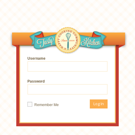
Username
Password
Remember Me