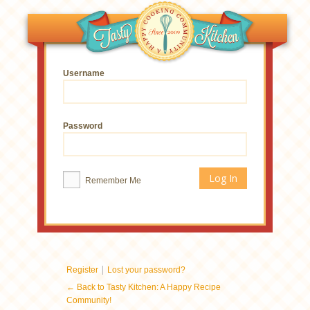
Username
Password
Remember Me
|
Register
Lost your password?
← Back to Tasty Kitchen: A Happy Recipe
Community!