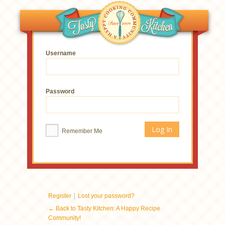
Username
Password
Remember Me
|
Register
Lost your password?
← Back to Tasty Kitchen: A Happy Recipe
Community!