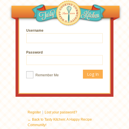
Username
Password
Remember Me
|
Register
Lost your password?
← Back to Tasty Kitchen: A Happy Recipe
Community!