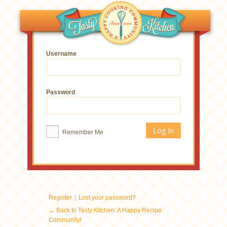
Username
Password
Remember Me
|
Register
Lost your password?
← Back to Tasty Kitchen: A Happy Recipe
Community!