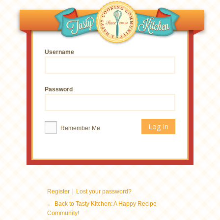
Username
Password
Remember Me
|
Register
Lost your password?
← Back to Tasty Kitchen: A Happy Recipe
Community!