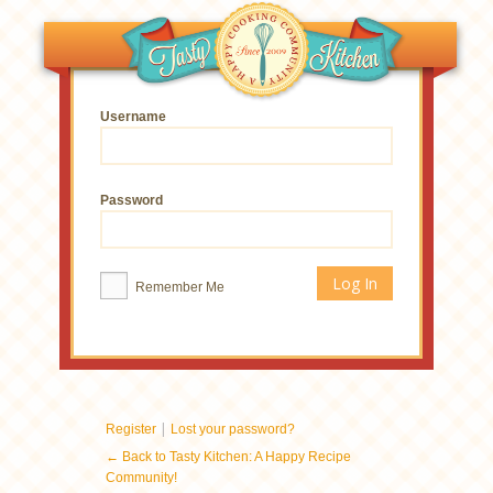
Username
Password
Remember Me
|
Register
Lost your password?
← Back to Tasty Kitchen: A Happy Recipe
Community!