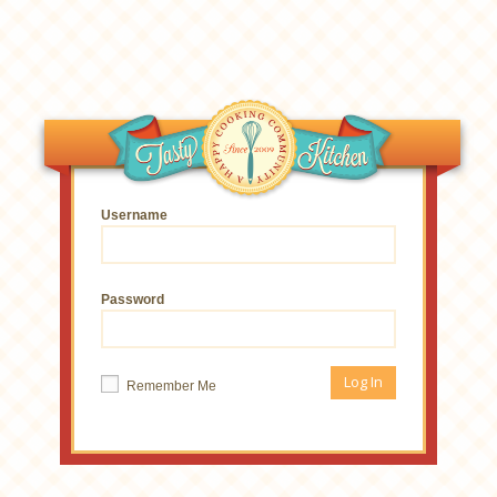
Username
Password
Remember Me