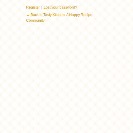
|
Register
Lost your password?
← Back to Tasty Kitchen: A Happy Recipe
Community!