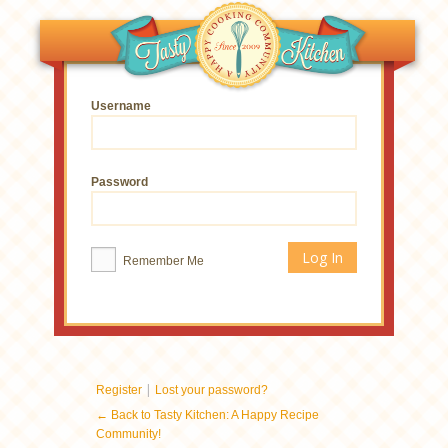
Username
Password
Remember Me
|
Register
Lost your password?
← Back to Tasty Kitchen: A Happy Recipe
Community!