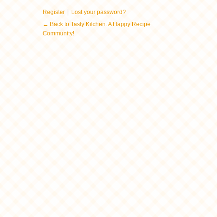
|
Register
Lost your password?
← Back to Tasty Kitchen: A Happy Recipe
Community!