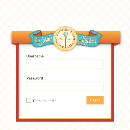
Username
Password
Remember Me