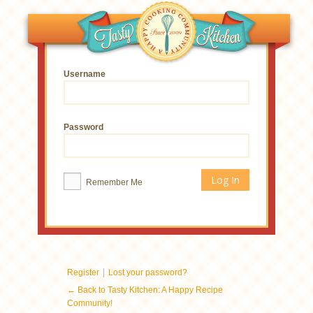
Username
Password
Remember Me
|
Register
Lost your password?
← Back to Tasty Kitchen: A Happy Recipe
Community!