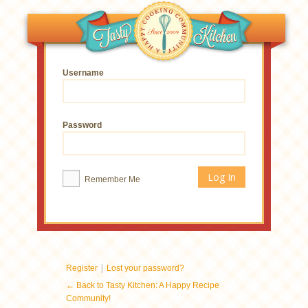
Username
Password
Remember Me
|
Register
Lost your password?
← Back to Tasty Kitchen: A Happy Recipe
Community!