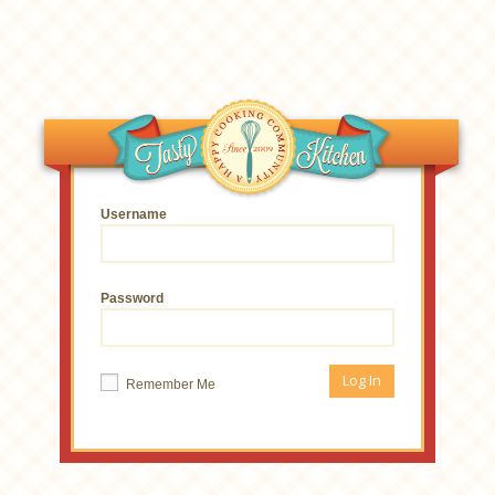
Username
Password
Remember Me