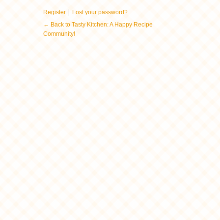
|
Register
Lost your password?
← Back to Tasty Kitchen: A Happy Recipe
Community!