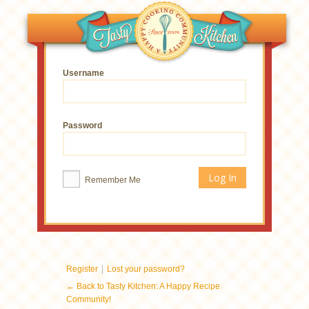
Username
Password
Remember Me
|
Register
Lost your password?
← Back to Tasty Kitchen: A Happy Recipe
Community!