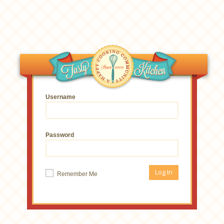
Username
Password
Remember Me