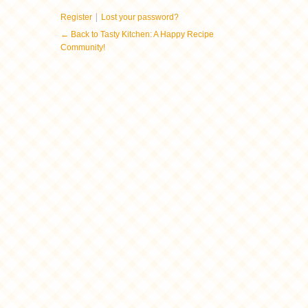
|
Register
Lost your password?
← Back to Tasty Kitchen: A Happy Recipe
Community!