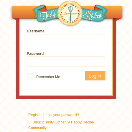
Username
Password
Remember Me
|
Register
Lost your password?
← Back to Tasty Kitchen: A Happy Recipe
Community!