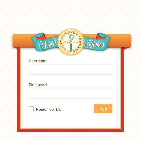
Username
Password
Remember Me