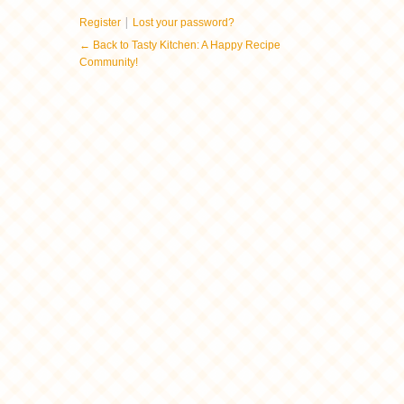
|
Register
Lost your password?
← Back to Tasty Kitchen: A Happy Recipe
Community!