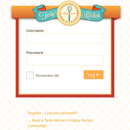
Username
Password
Remember Me
|
Register
Lost your password?
← Back to Tasty Kitchen: A Happy Recipe
Community!