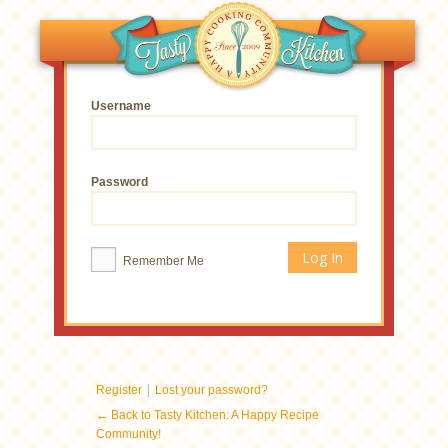
Username
Password
Remember Me
|
Register
Lost your password?
← Back to Tasty Kitchen: A Happy Recipe
Community!