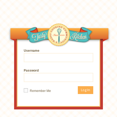
Username
Password
Remember Me