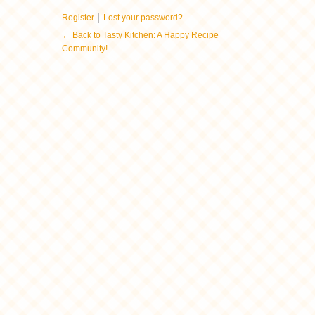
|
Register
Lost your password?
← Back to Tasty Kitchen: A Happy Recipe
Community!