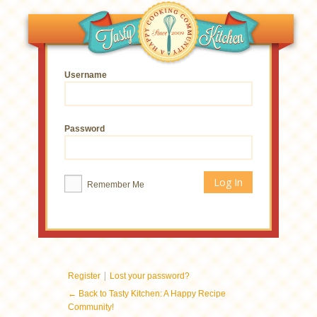
Username
Password
Remember Me
|
Register
Lost your password?
← Back to Tasty Kitchen: A Happy Recipe
Community!