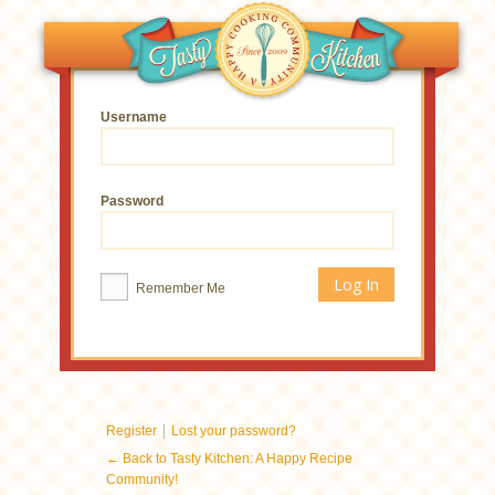
Username
Password
Remember Me
|
Register
Lost your password?
← Back to Tasty Kitchen: A Happy Recipe
Community!