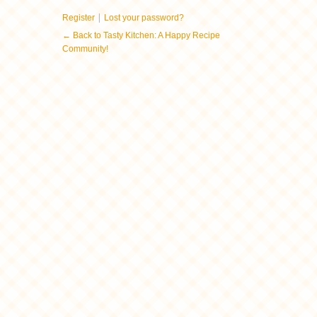
|
Register
Lost your password?
← Back to Tasty Kitchen: A Happy Recipe
Community!