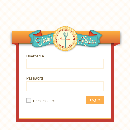
Username
Password
Remember Me