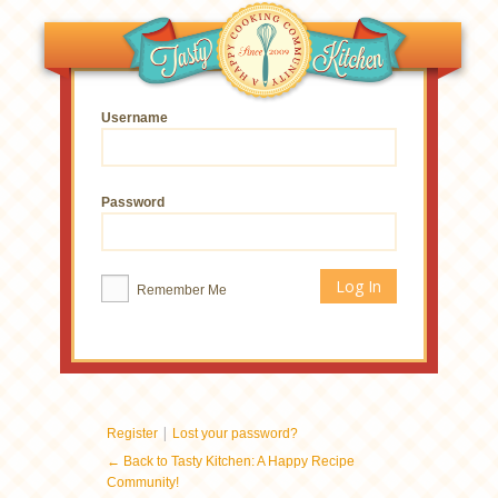
Username
Password
Remember Me
|
Register
Lost your password?
← Back to Tasty Kitchen: A Happy Recipe
Community!