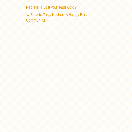
|
Register
Lost your password?
← Back to Tasty Kitchen: A Happy Recipe
Community!