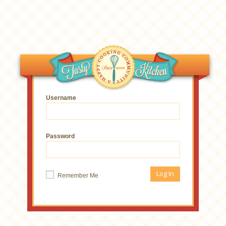
Username
Password
Remember Me