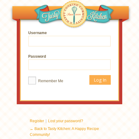
Username
Password
Remember Me
|
Register
Lost your password?
← Back to Tasty Kitchen: A Happy Recipe
Community!