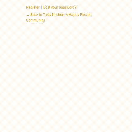
|
Register
Lost your password?
← Back to Tasty Kitchen: A Happy Recipe
Community!