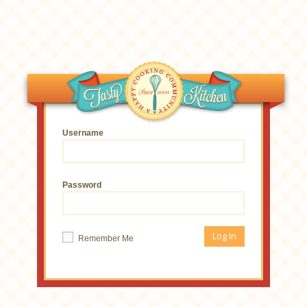
Username
Password
Remember Me